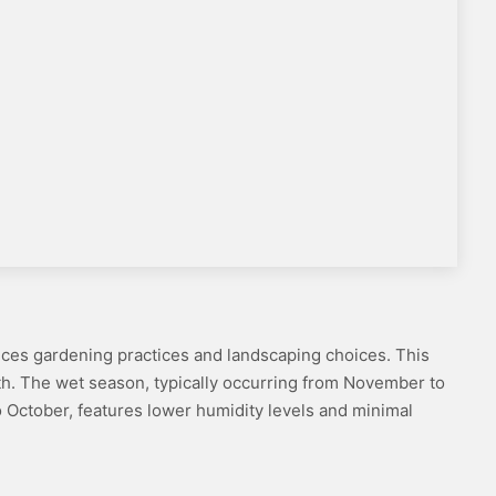
luences gardening practices and landscaping choices. This
wth. The wet season, typically occurring from November to
 to October, features lower humidity levels and minimal