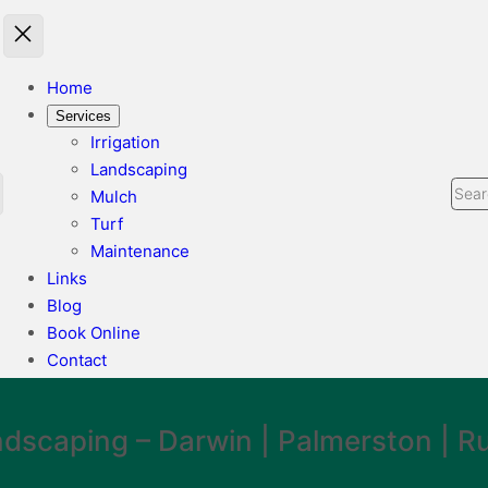
Home
Services
Irrigation
Landscaping
Sear
Mulch
Turf
Maintenance
Links
Blog
Book Online
Contact
ndscaping
– Darwin | Palmerston | Ru