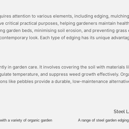
quires attention to various elements, including edging, mulchi
 critical practical purposes, helping gardeners maintain healthy
fining garden beds, minimising soil erosion, and preventing gras
contemporary look. Each type of edging has its unique advantages
ntly in garden care. It involves covering the soil with materials
, regulate temperature, and suppress weed growth effectively. 
ptions like pebbles provide a durable, low-maintenance alternati
Steel 
with a variety of organic garden
A range of steel garden edging 