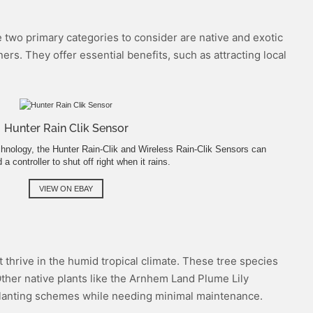
he two primary categories to consider are native and exotic
rs. They offer essential benefits, such as attracting local
Hunter Rain Clik Sensor
hnology, the Hunter Rain-Clik and Wireless Rain-Clik Sensors can
 controller to shut off right when it rains.
VIEW ON EBAY
t thrive in the humid tropical climate. These tree species
Other native plants like the Arnhem Land Plume Lily
 planting schemes while needing minimal maintenance.