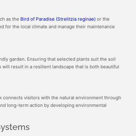
uch as the
Bird of Paradise (Strelitzia reginae)
or the
ited for the local climate and manage their maintenance
ndly garden. Ensuring that selected plants suit the soil
ill result in a resilient landscape that is both beautiful
k connects visitors with the natural environment through
 and long-term action by developing environmental
 Systems