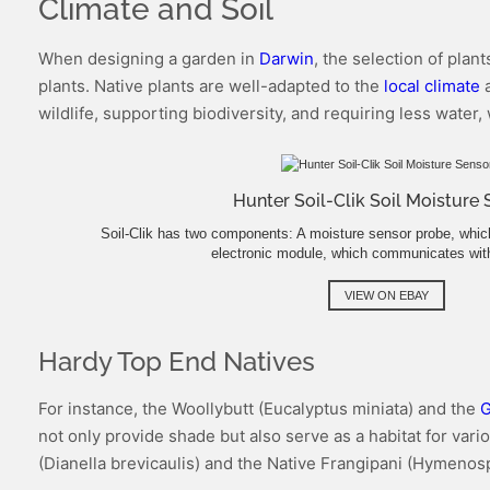
Climate and Soil
When designing a garden in
Darwin
, the selection of plan
plants. Native plants are well-adapted to the
local climate
a
wildlife, supporting biodiversity, and requiring less water,
Hunter Soil-Clik Soil Moisture
Soil-Clik has two components: A moisture sensor probe, which 
electronic module, which communicates with
VIEW ON EBAY
Hardy Top End Natives
For instance, the Woollybutt (Eucalyptus miniata) and the
G
not only provide shade but also serve as a habitat for var
(Dianella brevicaulis) and the Native Frangipani (Hymeno