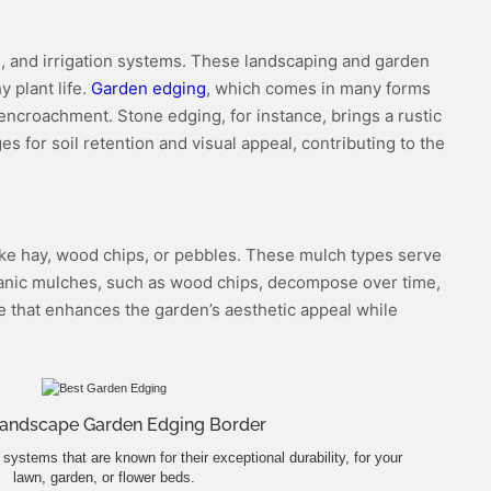
ng, and irrigation systems. These landscaping and garden
 plant life.
Garden edging
, which comes in many forms
s encroachment. Stone edging, for instance, brings a rustic
 for soil retention and visual appeal, contributing to the
 like hay, wood chips, or pebbles. These mulch types serve
Organic mulches, such as wood chips, decompose over time,
ve that enhances the garden’s aesthetic appeal while
Landscape Garden Edging Border
systems that are known for their exceptional durability, for your
lawn, garden, or flower beds.