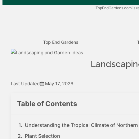
TopEndGardens.com is rea
Top End Gardens
Landscaping
Last Updated
May 17, 2026
Table of Contents
Understanding the Tropical Climate of Northern 
Plant Selection