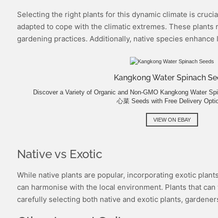
Selecting the right plants for this dynamic climate is cruci
adapted to cope with the climatic extremes. These plants r
gardening practices. Additionally, native species enhance l
Kangkong Water Spinach Se
Discover a Variety of Organic and Non-GMO Kangkong Water S
心菜 Seeds with Free Delivery Opti
VIEW ON EBAY
Native vs Exotic
While native plants are popular, incorporating exotic plant
can harmonise with the local environment. Plants that can t
carefully selecting both native and exotic plants, gardener