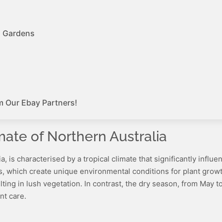
d Gardens
m Our Ebay Partners!
mate of Northern Australia
lia, is characterised by a tropical climate that significantly inf
ons, which create unique environmental conditions for plant gro
sulting in lush vegetation. In contrast, the dry season, from May
nt care.