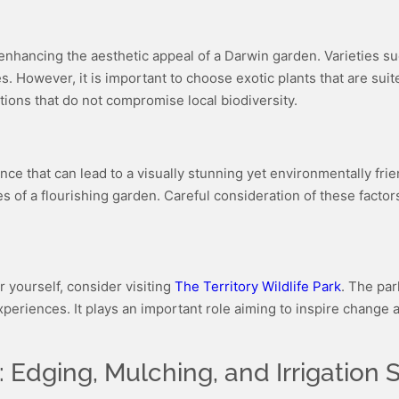
in enhancing the aesthetic appeal of a Darwin garden. Varieties s
es. However, it is important to choose exotic plants that are su
ions that do not compromise local biodiversity.
nce that can lead to a visually stunning yet environmentally frie
 of a flourishing garden. Careful consideration of these factors w
r yourself, consider visiting
The Territory Wildlife Park
. The par
xperiences. It plays an important role aiming to inspire change
Edging, Mulching, and Irrigation