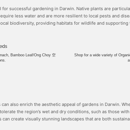
al for successful gardening in Darwin. Native plants are particul
equire less water and are more resilient to local pests and dis
ocal biodiversity, providing habitats for wildlife and supportin
eds
pinach, Bamboo Leaf/Ong Choy 空
Shop for a wide variety of Orga
ons.
a
s can also enrich the aesthetic appeal of gardens in Darwin. Whe
olerate the region’s wet and dry conditions, such as those with 
s can create visually stunning landscapes that are both sustainab