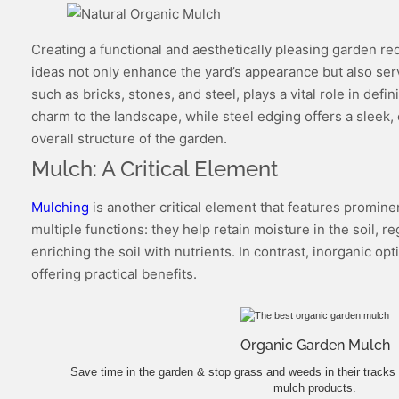
Creating a functional and aesthetically pleasing garden re
ideas not only enhance the yard’s appearance but also serve
such as bricks, stones, and steel, plays a vital role in de
charm to the landscape, while steel edging offers a sleek, 
overall structure of the garden.
Mulch: A Critical Element
Mulching
is another critical element that features promine
multiple functions: they help retain moisture in the soil
enriching the soil with nutrients. In contrast, inorganic o
offering practical benefits.
Organic Garden Mulch
Save time in the garden & stop grass and weeds in their tracks 
mulch products.