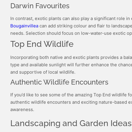
Darwin Favourites
In contrast, exotic plants can also play a significant role 
Bougainvillea
can add striking colour and flair to landscap
needs. Selection should focus on low-water-use exotic opt
Top End Wildlife
Incorporating both native and exotic plants provides a bala
type and available sunlight will further enhance the chances
and supportive of local wildlife.
Authentic Wildlife Encounters
If you’d like to see some of the amazing Top End wildlife fo
authentic wildlife encounters and exciting nature-based e
awareness.
Landscaping and Garden Ideas: 