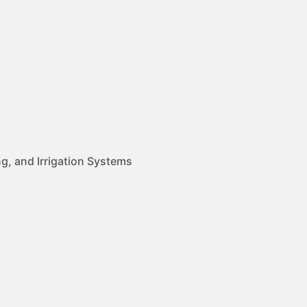
g, and Irrigation Systems