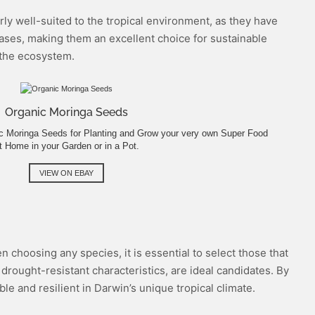
arly well-suited to the tropical environment, as they have
eases, making them an excellent choice for sustainable
g the ecosystem.
Organic Moringa Seeds
nic Moringa Seeds for Planting and Grow your very own Super Food
t Home in your Garden or in a Pot.
VIEW ON EBAY
n choosing any species, it is essential to select those that
drought-resistant characteristics, are ideal candidates. By
le and resilient in Darwin’s unique tropical climate.