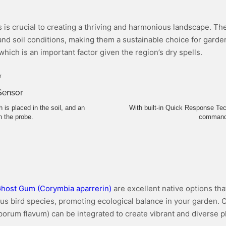
ts is crucial to creating a thriving and harmonious landscape. T
nd soil conditions, making them a sustainable choice for gardene
 which is an important factor given the region’s dry spells.
 Sensor
is placed in the soil, and an
With built-in Quick Response Tec
 the probe.
command a
host Gum (Corymbia aparrerin)
are excellent native options tha
ious bird species, promoting ecological balance in your garden. 
sporum flavum) can be integrated to create vibrant and diverse