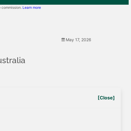
te commission.
Learn more
May 17, 2026
stralia
[Close]