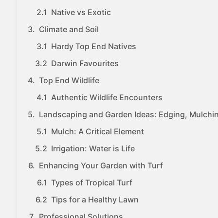
Native vs Exotic
Climate and Soil
Hardy Top End Natives
Darwin Favourites
Top End Wildlife
Authentic Wildlife Encounters
Landscaping and Garden Ideas: Edging, Mulchin
Mulch: A Critical Element
Irrigation: Water is Life
Enhancing Your Garden with Turf
Types of Tropical Turf
Tips for a Healthy Lawn
Professional Solutions