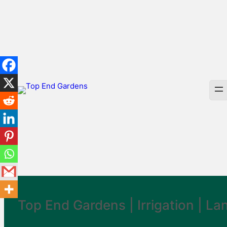
Skip
to
content
Top End Gardens |
Irrigation
|
La