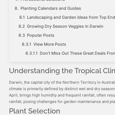
Planting Calendars and Guides
Landscaping and Garden Ideas from Top En
Growing Dry Season Veggies in Darwin
Popular Posts
View More Posts
Don’t Miss Out These Great Deals Fro
Understanding the Tropical Cli
Darwin, the capital city of the Northern Territory in Austra
climate is primarily defined by distinct wet and dry seas
April, brings high humidity and frequent rainfall, often re
rainfall, posing challenges for garden maintenance and pla
Plant Selection