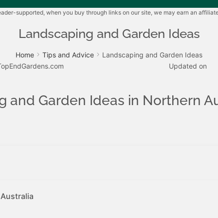
der-supported, when you buy through links on our site, we may earn an affilia
Landscaping and Garden Ideas
Home
Tips and Advice
Landscaping and Garden Ideas
TopEndGardens.com
Updated on
 and Garden Ideas in Northern Au
Australia