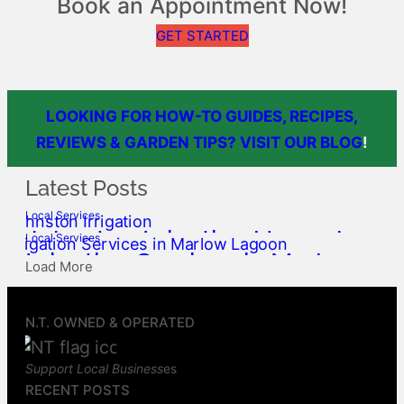
Book an Appointment Now!
GET STARTED
LOOKING FOR HOW-TO GUIDES, RECIPES,
REVIEWS & GARDEN TIPS? VISIT OUR BLOG
!
Latest Posts
Local Services
Johnston Irrigation Upgrades,
Local Services
Irrigation Services in Marlow
Service & Repairs
Load More
Lagoon, Palmerston
Top End Gardens
May 23, 2026
Top End Gardens
May 9, 2026
N.T. OWNED & OPERATED
Support Local Business
es
RECENT POSTS