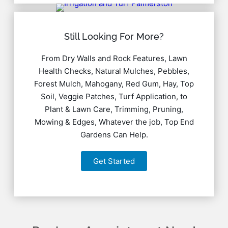
Still Looking For More?
From Dry Walls and Rock Features, Lawn
Health Checks, Natural Mulches, Pebbles,
Forest Mulch, Mahogany, Red Gum, Hay, Top
Soil, Veggie Patches, Turf Application, to
Plant & Lawn Care, Trimming, Pruning,
Mowing & Edges, Whatever the job, Top End
Gardens Can Help.
Get Started