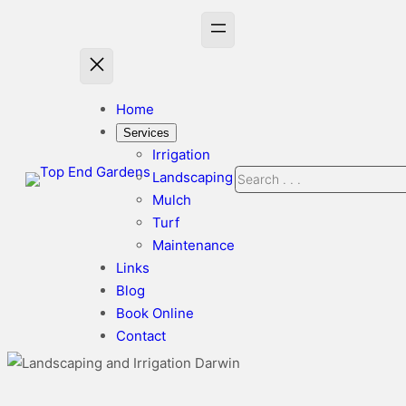
Skip
to
content
Home
Services
Irrigation
Search
Landscaping
Mulch
Turf
Maintenance
Links
Blog
Book Online
Contact