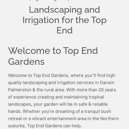
Landscaping and
Irrigation for the Top
End
Welcome to Top End
Gardens
Welcome to Top End Gardens, where you”ll find high
quality landscaping and irrigation services in Darwin
Palmerston & the rural area. With more than 20 years
of experience creating and maintaining tropical
landscapes, your garden will be in safe & reliable
hands. Whether you’re dreaming of a tranquil bush
retreat or a vibrant entertainment area in the Northern
suburbs, Top End Gardens can help.