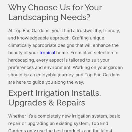
Why Choose Us for Your
Landscaping Needs?
At Top End Gardens, you’ll find a trustworthy, friendly,
and knowledgeable approach. Crafting unique
climatically appropriate designs that will enhance the
beauty of your
tropical
home. From plant selection to
hardscaping, every aspect is tailored to suit your
preferences and environment. Working on your garden
should be an enjoyable journey, and Top End Gardens
are here to guide you along the way.
Expert Irrigation Installs,
Upgrades & Repairs
Whether it’s a completely new irrigation system, basic
repair or upgrading an existing system, Top End
Gardens only use the best products and the latest