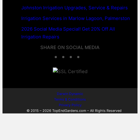
Johnston Irrigation Upgrades, Service & Repairs
Irrigation Services in Marlow Lagoon, Palmerston
2026 Social Media Special! Get 20% Off All
Irrigation Repairs
SHARE ON SOCIAL MEDIA
F
T
L
W
a
w
i
h
c
i
n
a
e
t
k
t
Darwin Dynamic
Terms & Conditions
b
t
e
s
Privacy Policy
© 2015 – 2026 TopEndGardens.com – All Rights Reserved
o
e
d
A
o
r
I
p
k
n
p