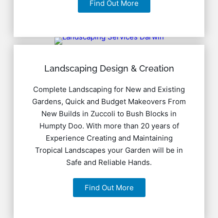
Find Out More
Landscaping Design & Creation
Complete Landscaping for New and Existing
Gardens, Quick and Budget Makeovers From
New Builds in Zuccoli to Bush Blocks in
Humpty Doo. With more than 20 years of
Experience Creating and Maintaining
Tropical Landscapes your Garden will be in
Safe and Reliable Hands.
Find Out More