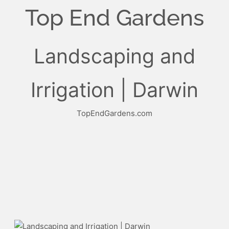
Top End Gardens
Landscaping and
Irrigation | Darwin
TopEndGardens.com