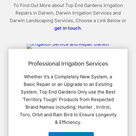
To Find Out More about Top End Gardens Irrigation
Repairs in Darwin, Darwin Irrigation Services and
Darwin Landscaping Services, Choose a Link Below or
get in touch
.
Professional Irrigation Services
Whether it’s a Completely New System, a
Basic Repair or an Upgrade to an Existing
System, Top End Gardens Only use the Best
‘Territory Tough’ Products from Respected
Brand Names including; Hunter , Irritrol,
Toro, Orbit and Rain Bird to Ensure Longevity
& Efficiency.