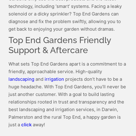
technology, including ‘smart’ systems. Facing a leaky
solenoid or a dicky sprinkler? Top End Gardens can
diagnose and fix the problem swiftly, allowing you to
get back to enjoying your garden without dramas.
Top End Gardens Friendly
Support & Aftercare
What sets Top End Gardens apart is a commitment to a
friendly, approachable service. High-quality
landscaping
and
irrigation
projects don’t have to be a
huge headache. With Top End Gardens, you’ll never be
just another customer. With a goal to build lasting
relationships rooted in trust and transparency and the
best landscaping and irrigation services, in Darwin,
Palmerston and the rural Top End, a happy garden is
just a
click
away!