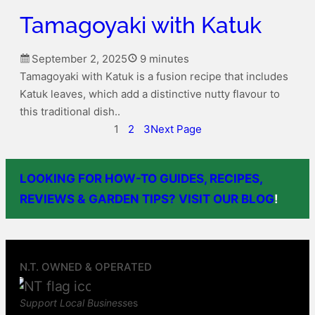
Tamagoyaki with Katuk
September 2, 2025
9 minutes
Tamagoyaki with Katuk is a fusion recipe that includes
Katuk leaves, which add a distinctive nutty flavour to
this traditional dish..
1
2
3
Next Page
LOOKING FOR HOW-TO GUIDES, RECIPES,
REVIEWS & GARDEN TIPS? VISIT OUR BLOG
!
N.T. OWNED & OPERATED
Support Local Business
es