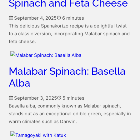
Spinach and Feta Cheese
September 4, 2025
6 minutes
This delicious Spanakorizo recipe is a delightful twist
to a classic version, incorporating Malabar spinach and
feta cheese.
Malabar Spinach: Basella
Alba
September 3, 2025
5 minutes
Basella alba, commonly known as Malabar spinach,
stands out as an exceptional edible green, especially in
warm climates such as Darwin.