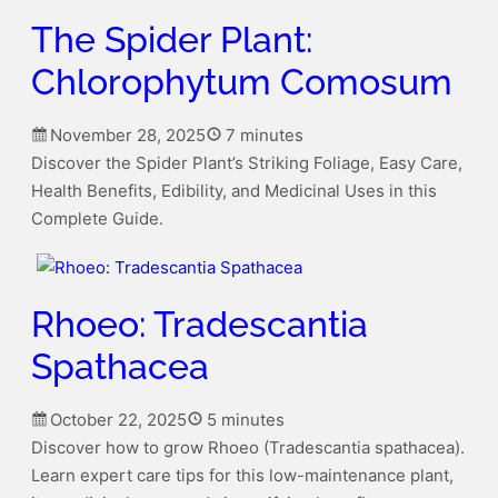
The Spider Plant:
Chlorophytum Comosum
November 28, 2025
7 minutes
Discover the Spider Plant’s Striking Foliage, Easy Care,
Health Benefits, Edibility, and Medicinal Uses in this
Complete Guide.
Rhoeo: Tradescantia
Spathacea
October 22, 2025
5 minutes
Discover how to grow Rhoeo (Tradescantia spathacea).
Learn expert care tips for this low-maintenance plant,