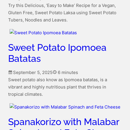
Try this Delicious, ‘Easy to Make’ Recipe for a Vegan,
Gluten Free, Sweet Potato Laksa using Sweet Potato
Tubers, Noodles and Leaves.
Sweet Potato Ipomoea
Batatas
September 5, 2025
6 minutes
Sweet potato also know as Ipomoea batatas, is a
vibrant and highly nutritious plant that thrives in
tropical climates.
Spanakorizo with Malabar