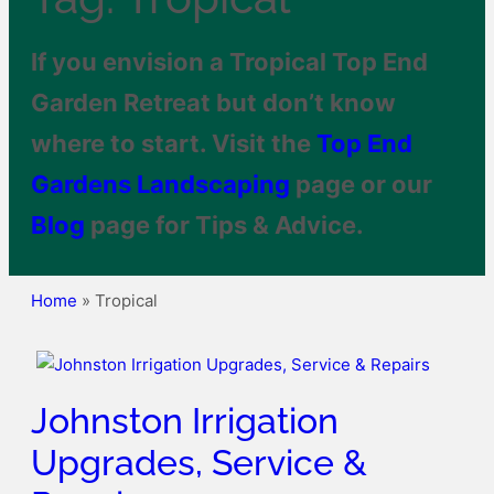
If you envision a Tropical Top End
Garden Retreat but don’t know
where to start. Visit the
Top End
Gardens
Landscaping
page or our
Blog
page for Tips & Advice.
Home
»
Tropical
Johnston Irrigation
Upgrades, Service &