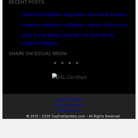
RECENT POSTS
Johnston Irrigation Upgrades, Service & Repairs
Irrigation Services in Marlow Lagoon, Palmerston
2026 Social Media Special! Get 20% Off All
Irrigation Repairs
SHARE ON SOCIAL MEDIA
F
T
L
W
a
w
i
h
c
i
n
a
e
t
k
t
Darwin Dynamic
Terms & Conditions
b
t
e
s
Privacy Policy
© 2015 – 2026 TopEndGardens.com – All Rights Reserved
o
e
d
A
o
r
I
p