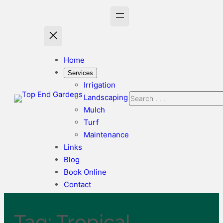
Skip
to
content
Home
Services
Irrigation
Search
Landscaping
Mulch
Turf
Maintenance
Links
Blog
Book Online
Contact
Tag:
Tropical