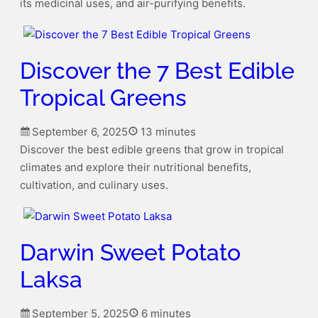
its medicinal uses, and air-purifying benefits.
Discover the 7 Best Edible
Tropical Greens
September 6, 2025
13 minutes
Discover the best edible greens that grow in tropical
climates and explore their nutritional benefits,
cultivation, and culinary uses.
Darwin Sweet Potato
Laksa
September 5, 2025
6 minutes