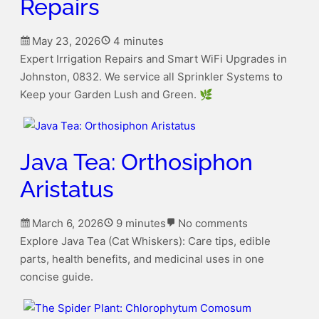
Repairs
May 23, 2026
4 minutes
Expert Irrigation Repairs and Smart WiFi Upgrades in
Johnston, 0832. We service all Sprinkler Systems to
Keep your Garden Lush and Green. 🌿
Java Tea: Orthosiphon
Aristatus
March 6, 2026
9 minutes
No comments
on
Explore Java Tea (Cat Whiskers): Care tips, edible
Java
parts, health benefits, and medicinal uses in one
Tea:
concise guide.
Orthosiphon
Aristatus