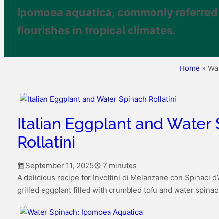
Ipomoea aquatica, commonly referred t
flourishes in tropical climates.
Home
»
Wa
Italian Eggplant and Water
Rollatini
September 11, 2025
7 minutes
A delicious recipe for Involtini di Melanzane con Spinaci d
grilled eggplant filled with crumbled tofu and water spinac