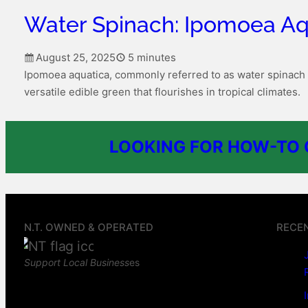
Water Spinach: Ipomoea Aq
August 25, 2025
5 minutes
Ipomoea aquatica, commonly referred to as water spinach 
versatile edible green that flourishes in tropical climates.
LOOKING FOR HOW-TO G
N.T. OWNED & OPERATED
RECE
Support Local Business
es