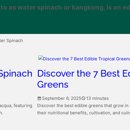
o as water spinach or kangkong, is an ed
ter Spinach
 Spinach
Discover the 7 Best E
Greens
September 6, 2025
13 minutes
’acqua, featuring
Discover the best edible greens that grow in 
h.
their nutritional benefits, cultivation, and cul