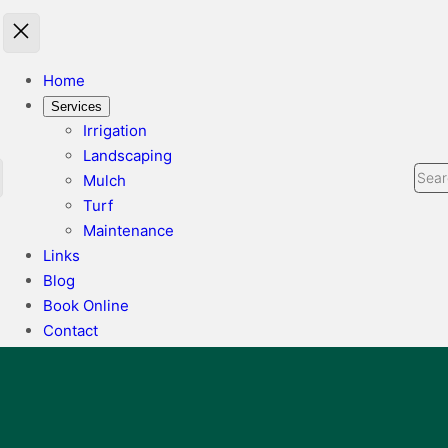
Home
Services
Irrigation
Landscaping
Sear
Mulch
Turf
Maintenance
Links
Blog
Book Online
Contact