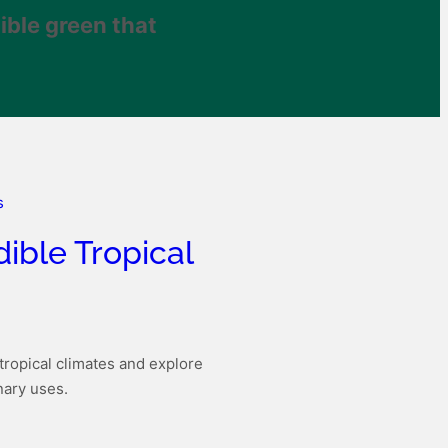
ible green that
dible Tropical
tropical climates and explore
inary uses.