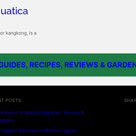
uatica
or kangkong, is a
UIDES, RECIPES, REVIEWS & GARDEN
NT POSTS
SHAR
Johnston Irrigation Upgrades, Service &
Repairs
Irrigation Services in Marlow Lagoon,