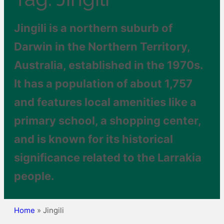
Jingili is a northern suburb of
Darwin in the Northern Territory,
Australia, established in the 1970s.
It has a population of about 1,757
and features local amenities like a
primary school, a shopping center,
and is known for its historical
significance related to the Larrakia
people.
Home
»
Jingili