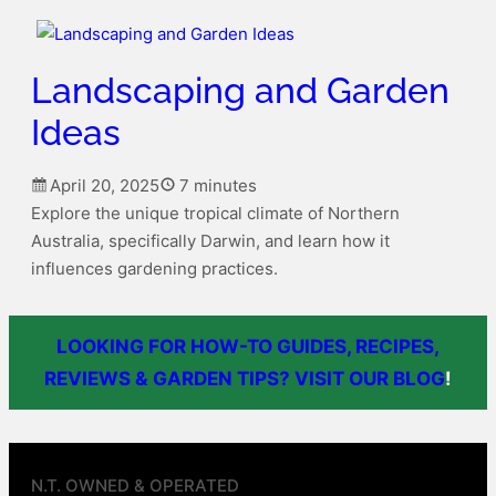
Landscaping and Garden
Ideas
April 20, 2025
7 minutes
Explore the unique tropical climate of Northern
Australia, specifically Darwin, and learn how it
influences gardening practices.
LOOKING FOR HOW-TO GUIDES, RECIPES,
REVIEWS & GARDEN TIPS? VISIT OUR BLOG
!
N.T. OWNED & OPERATED