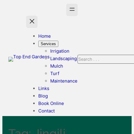
Skip
to
content
Home
Services
Irrigation
Search
Landscaping
Mulch
Turf
Maintenance
Links
Blog
Book Online
Contact
Tag:
Jingili