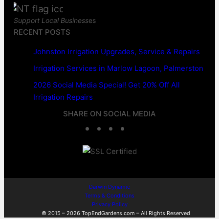
Support Local Business
es
RECENT POSTS
Johnston Irrigation Upgrades, Service & Repairs
Irrigation Services in Marlow Lagoon, Palmerston
2026 Social Media Special! Get 20% Off All
Irrigation Repairs
SHARE ON SOCIAL MEDIA
F
T
L
W
a
w
i
h
c
i
n
a
e
t
k
t
Darwin Dynamic
Terms & Conditions
b
t
e
s
Privacy Policy
© 2015 – 2026 TopEndGardens.com – All Rights Reserved
o
e
d
A