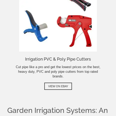
Irrigation PVC & Poly Pipe Cutters
Cut pipe like a pro and get the lowest prices on the best,
heavy duty, PVC and poly pipe cutters from top rated
brands.
VIEW ON EBAY
Garden Irrigation Systems: An