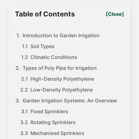
Table of Contents
[Close]
Introduction to Garden Irrigation
Soil Types
Climatic Conditions
Types of Poly Pipe for Irrigation
High-Density Polyethylene
Low-Density Polyethylene
Garden Irrigation Systems: An Overview
Fixed Sprinklers
Rotating Sprinklers
Mechanised Sprinklers