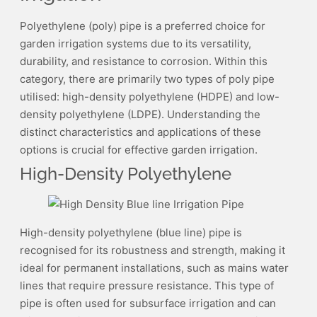
Polyethylene (poly) pipe is a preferred choice for
garden irrigation systems due to its versatility,
durability, and resistance to corrosion. Within this
category, there are primarily two types of poly pipe
utilised: high-density polyethylene (HDPE) and low-
density polyethylene (LDPE). Understanding the
distinct characteristics and applications of these
options is crucial for effective garden irrigation.
High-Density Polyethylene
High-density polyethylene (blue line) pipe is
recognised for its robustness and strength, making it
ideal for permanent installations, such as mains water
lines that require pressure resistance. This type of
pipe is often used for subsurface irrigation and can