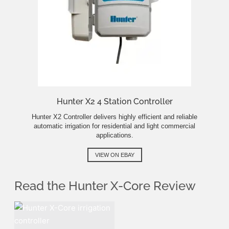
Hunter X2 4 Station Controller
Hunter X2 Controller delivers highly efficient and reliable
automatic irrigation for residential and light commercial
applications.
VIEW ON EBAY
Read the Hunter X-Core Review