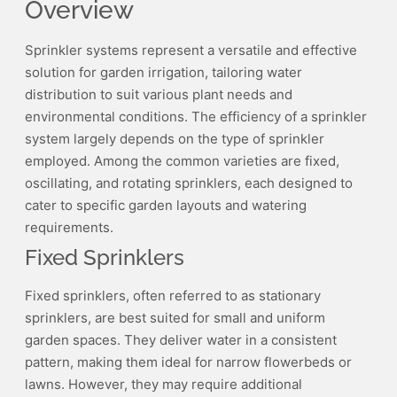
Overview
Sprinkler systems represent a versatile and effective
solution for garden irrigation, tailoring water
distribution to suit various plant needs and
environmental conditions. The efficiency of a sprinkler
system largely depends on the type of sprinkler
employed. Among the common varieties are fixed,
oscillating, and rotating sprinklers, each designed to
cater to specific garden layouts and watering
requirements.
Fixed Sprinklers
Fixed sprinklers, often referred to as stationary
sprinklers, are best suited for small and uniform
garden spaces. They deliver water in a consistent
pattern, making them ideal for narrow flowerbeds or
lawns. However, they may require additional