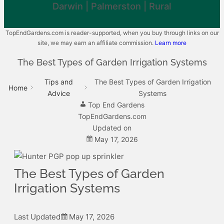
Darwin | Palmerston | Rural
TopEndGardens.com is reader-supported, when you buy through links on our
site, we may earn an affiliate commission.
Learn more
The Best Types of Garden Irrigation Systems
Tips and
The Best Types of Garden Irrigation
Home
Advice
Systems
Top End Gardens
TopEndGardens.com
Updated on
May 17, 2026
The Best Types of Garden
Irrigation Systems
Last Updated
May 17, 2026