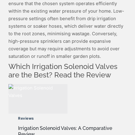
ensure that the chosen system operates efficiently
within the existing water pressure of your home. Low-
pressure settings often benefit from drip irrigation
systems or soaker hoses, which deliver water directly
to the root zones, minimising wastage. Conversely,
high-pressure sprinklers can provide expansive
coverage but may require adjustments to avoid over
saturation or runoff in smaller garden plots.
Which Irrigation Solenoid Valves
are the Best? Read the Review
Reviews
Irrigation Solenoid Valves: A Comparative
Review