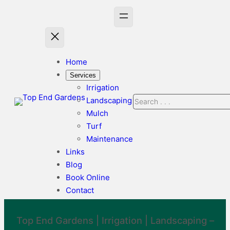
Skip
to
content
Home
Services
Irrigation
Search
Landscaping
Mulch
Turf
Maintenance
Links
Blog
Book Online
Contact
Top End Gardens |
Irrigation
|
Landscaping
–