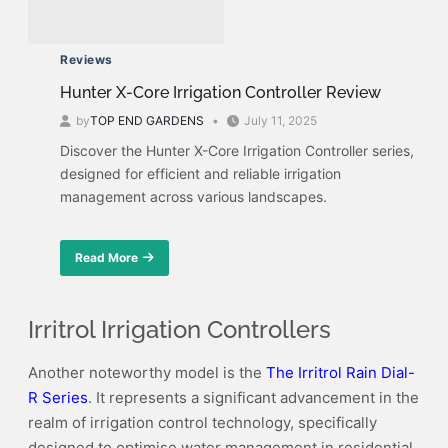
Reviews
Hunter X-Core Irrigation Controller Review
by
TOP END GARDENS
July 11, 2025
Discover the Hunter X-Core Irrigation Controller series,
designed for efficient and reliable irrigation
management across various landscapes.
Read More
about
Hunter
X-
Core
Irritrol Irrigation Controllers
Irrigation
Controller
Another noteworthy model is the
The Irritrol Rain Dial-
Review
R Series
. It represents a significant advancement in the
realm of irrigation control technology, specifically
designed to optimise water management in residential