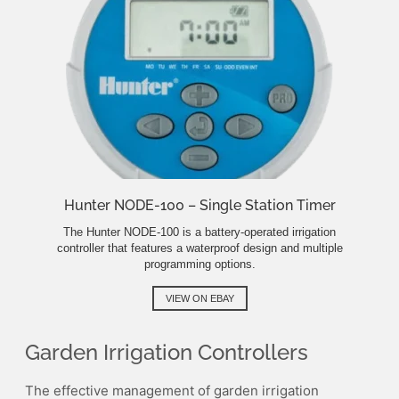
Hunter NODE-100 – Single Station Timer
The Hunter NODE-100 is a battery-operated irrigation
controller that features a waterproof design and multiple
programming options.
VIEW ON EBAY
Garden Irrigation Controllers
The effective management of garden irrigation