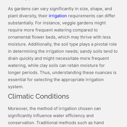
As gardens can vary significantly in size, shape, and
plant diversity, their
irrigation
requirements can differ
substantially. For instance, veggie gardens might
require more frequent watering compared to
ornamental flower beds, which may thrive with less
moisture. Additionally, the soil type plays a pivotal role
in determining the irrigation needs; sandy soils tend to
drain quickly and might necessitate more frequent
watering, while clay soils can retain moisture for
longer periods. Thus, understanding these nuances is
essential for selecting the appropriate irrigation
system.
Climatic Conditions
Moreover, the method of irrigation chosen can
significantly influence water efficiency and
conservation. Traditional methods such as hand