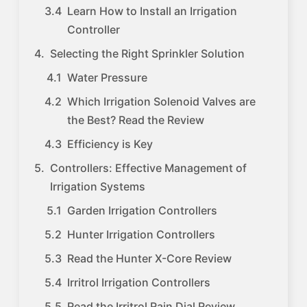
Learn How to Install an Irrigation
Controller
Selecting the Right Sprinkler Solution
Water Pressure
Which Irrigation Solenoid Valves are
the Best? Read the Review
Efficiency is Key
Controllers: Effective Management of
Irrigation Systems
Garden Irrigation Controllers
Hunter Irrigation Controllers
Read the Hunter X-Core Review
Irritrol Irrigation Controllers
Read the Irritrol Rain Dial Review