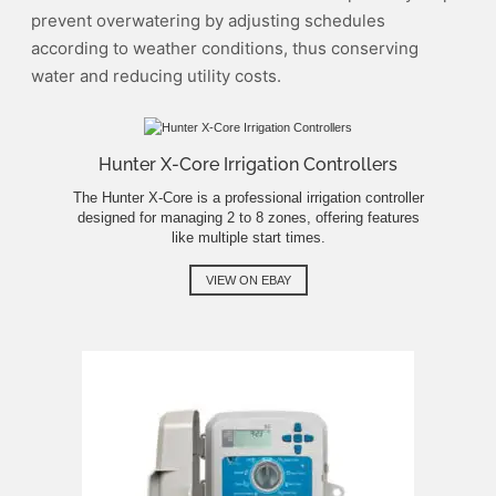
prevent overwatering by adjusting schedules
according to weather conditions, thus conserving
water and reducing utility costs.
Hunter X-Core Irrigation Controllers
The Hunter X-Core is a professional irrigation controller
designed for managing 2 to 8 zones, offering features
like multiple start times.
VIEW ON EBAY