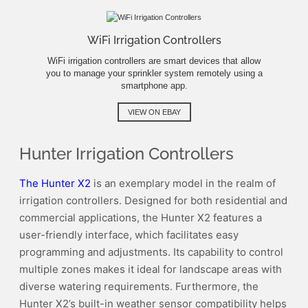
WiFi Irrigation Controllers
WiFi irrigation controllers are smart devices that allow
you to manage your sprinkler system remotely using a
smartphone app.
VIEW ON EBAY
Hunter Irrigation Controllers
The Hunter X2
is an exemplary model in the realm of
irrigation controllers. Designed for both residential and
commercial applications, the Hunter X2 features a
user-friendly interface, which facilitates easy
programming and adjustments. Its capability to control
multiple zones makes it ideal for landscape areas with
diverse watering requirements. Furthermore, the
Hunter X2’s built-in weather sensor compatibility helps