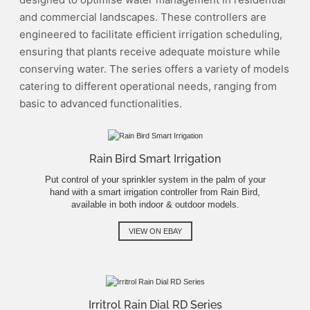
and commercial landscapes. These controllers are
engineered to facilitate efficient irrigation scheduling,
ensuring that plants receive adequate moisture while
conserving water. The series offers a variety of models
catering to different operational needs, ranging from
basic to advanced functionalities.
Rain Bird Smart Irrigation
Put control of your sprinkler system in the palm of your
hand with a smart irrigation controller from Rain Bird,
available in both indoor & outdoor models.
VIEW ON EBAY
Irritrol Rain Dial RD Series