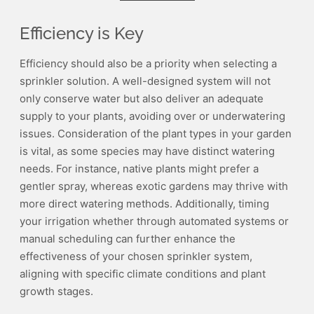
Efficiency is Key
Efficiency should also be a priority when selecting a
sprinkler solution. A well-designed system will not
only conserve water but also deliver an adequate
supply to your plants, avoiding over or underwatering
issues. Consideration of the plant types in your garden
is vital, as some species may have distinct watering
needs. For instance, native plants might prefer a
gentler spray, whereas exotic gardens may thrive with
more direct watering methods. Additionally, timing
your irrigation whether through automated systems or
manual scheduling can further enhance the
effectiveness of your chosen sprinkler system,
aligning with specific climate conditions and plant
growth stages.