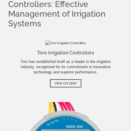
Controllers: Effective
Management of Irrigation
Systems
Toro Irrigation Controllers
Toro has established itself as a leader in the irrigation
industry, recognised for its commitment to innovative
technology and superior performance.
VIEW ON EBAY