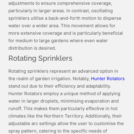
adjustments to ensure comprehensive coverage,
particularly in larger areas. In contrast, oscillating
sprinklers utilise a back-and-forth motion to disperse
water over a wider area. This movement allows for
more extensive coverage and is particularly beneficial
for medium to large gardens where even water
distribution is desired.
Rotating Sprinklers
Rotating sprinklers represent an advanced option in
the realm of garden irrigation. Notably,
Hunter Rotators
stand out due to their efficiency and adaptability.
Hunter Rotators employ a unique method of applying
water in larger droplets, minimising evaporation and
runoff. This makes them particularly effective in hot
climates like the Northern Territory. Additionally, their
adjustable arc settings allow the user to customise the
spray pattern, catering to the specific needs of