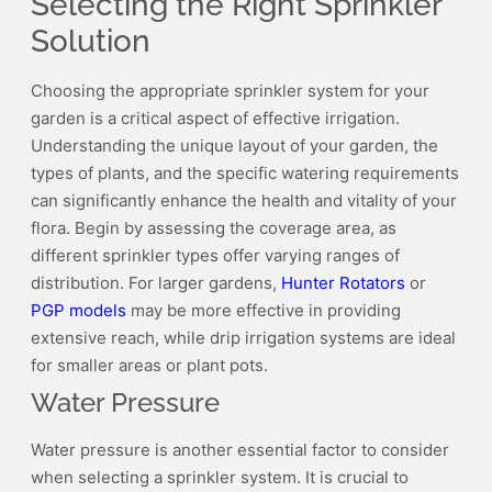
Selecting the Right Sprinkler
Controller:
The
Solution
User
Manual
Choosing the appropriate sprinkler system for your
garden is a critical aspect of effective irrigation.
Understanding the unique layout of your garden, the
types of plants, and the specific watering requirements
can significantly enhance the health and vitality of your
flora. Begin by assessing the coverage area, as
different sprinkler types offer varying ranges of
distribution. For larger gardens,
Hunter Rotators
or
PGP models
may be more effective in providing
extensive reach, while drip irrigation systems are ideal
for smaller areas or plant pots.
Water Pressure
Water pressure is another essential factor to consider
when selecting a sprinkler system. It is crucial to