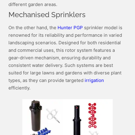
different garden areas.
Mechanised Sprinklers
On the other hand, the
Hunter PGP
sprinkler model is
renowned for its reliability and performance in varied
landscaping scenarios. Designed for both residential
and commercial uses, this rotor system features a
gear-driven mechanism, ensuring durability and
consistent water delivery. Such systems are best
suited for large lawns and gardens with diverse plant
types, as they can provide targeted
irrigation
efficiently.