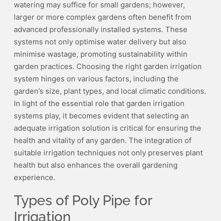
watering may suffice for small gardens; however,
larger or more complex gardens often benefit from
advanced professionally installed systems. These
systems not only optimise water delivery but also
minimise wastage, promoting sustainability within
garden practices. Choosing the right garden irrigation
system hinges on various factors, including the
garden’s size, plant types, and local climatic conditions.
In light of the essential role that garden irrigation
systems play, it becomes evident that selecting an
adequate irrigation solution is critical for ensuring the
health and vitality of any garden. The integration of
suitable irrigation techniques not only preserves plant
health but also enhances the overall gardening
experience.
Types of Poly Pipe for
Irrigation