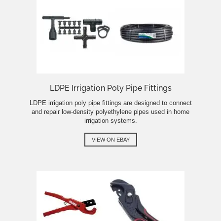
LDPE Irrigation Poly Pipe Fittings
LDPE irrigation poly pipe fittings are designed to connect
and repair low-density polyethylene pipes used in home
irrigation systems.
VIEW ON EBAY