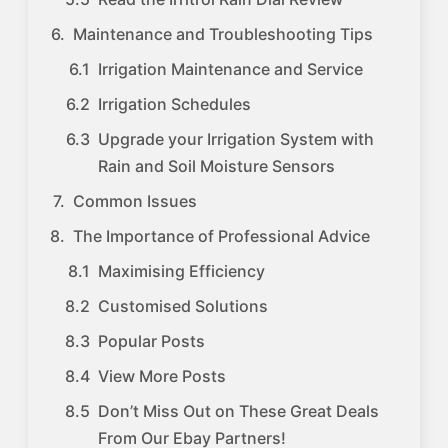
Maintenance and Troubleshooting Tips
Irrigation Maintenance and Service
Irrigation Schedules
Upgrade your Irrigation System with
Rain and Soil Moisture Sensors
Common Issues
The Importance of Professional Advice
Maximising Efficiency
Customised Solutions
Popular Posts
View More Posts
Don’t Miss Out on These Great Deals
From Our Ebay Partners!