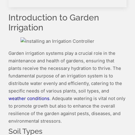
Introduction to Garden
Irrigation
Garden irrigation systems play a crucial role in the
maintenance and health of gardens, ensuring that
plants receive the necessary hydration to thrive. The
fundamental purpose of an irrigation system is to
distribute water evenly and efficiently, catering to the
specific needs of various plants, soil types, and
weather conditions
. Adequate watering is vital not only
to promote growth but also to enhance the overall
resilience of the garden against pests, diseases, and
environmental stressors.
Soil Types