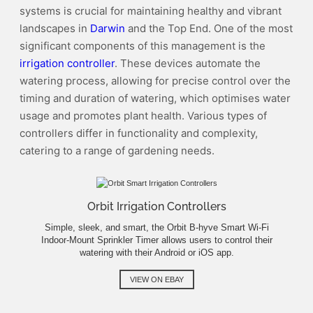
systems is crucial for maintaining healthy and vibrant
landscapes in
Darwin
and the Top End. One of the most
significant components of this management is the
irrigation controller
. These devices automate the
watering process, allowing for precise control over the
timing and duration of watering, which optimises water
usage and promotes plant health. Various types of
controllers differ in functionality and complexity,
catering to a range of gardening needs.
Orbit Irrigation Controllers
Simple, sleek, and smart, the Orbit B-hyve Smart Wi-Fi
Indoor-Mount Sprinkler Timer allows users to control their
watering with their Android or iOS app.
VIEW ON EBAY