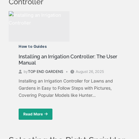
Controller
How to Guides
Installing an Irrigation Controller: The User
Manual
by
TOP END GARDENS
August 26, 2025
Installing an Irrigation Controller for Lawns and
Gardens in Easy to Follow Steps with Pictures,
Covering Popular Models like Hunter…
Read More
about
Installing
an
Irrigation