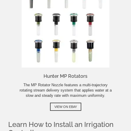
Hunter MP Rotators
The MP Rotator Nozzle features a multi-trajectory
rotating stream delivery system that applies water at a
slow and steady rate with maximum uniformity.
VIEW ON EBAY
Learn How to Install an Irrigation