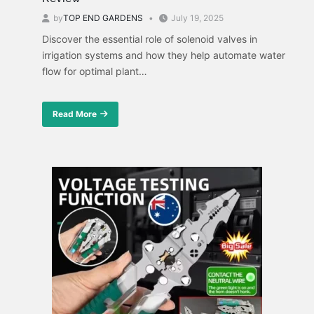
by
TOP END GARDENS
July 19, 2025
Discover the essential role of solenoid valves in
irrigation systems and how they help automate water
flow for optimal plant…
Read More
about
Irrigation
Solenoid
Valves:
A
Comparative
Review