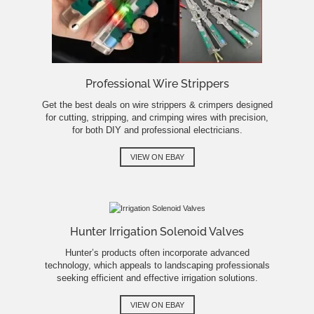
Professional Wire Strippers
Get the best deals on wire strippers & crimpers designed
for cutting, stripping, and crimping wires with precision,
for both DIY and professional electricians.
VIEW ON EBAY
Hunter Irrigation Solenoid Valves
Hunter’s products often incorporate advanced
technology, which appeals to landscaping professionals
seeking efficient and effective irrigation solutions.
VIEW ON EBAY