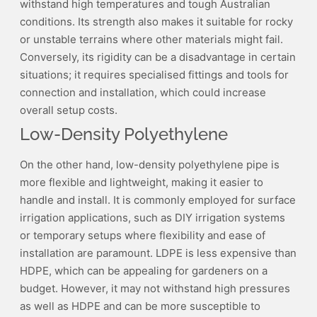
withstand high temperatures and tough Australian
conditions. Its strength also makes it suitable for rocky
or unstable terrains where other materials might fail.
Conversely, its rigidity can be a disadvantage in certain
situations; it requires specialised fittings and tools for
connection and installation, which could increase
overall setup costs.
Low-Density Polyethylene
On the other hand, low-density polyethylene pipe is
more flexible and lightweight, making it easier to
handle and install. It is commonly employed for surface
irrigation applications, such as DIY irrigation systems
or temporary setups where flexibility and ease of
installation are paramount. LDPE is less expensive than
HDPE, which can be appealing for gardeners on a
budget. However, it may not withstand high pressures
as well as HDPE and can be more susceptible to