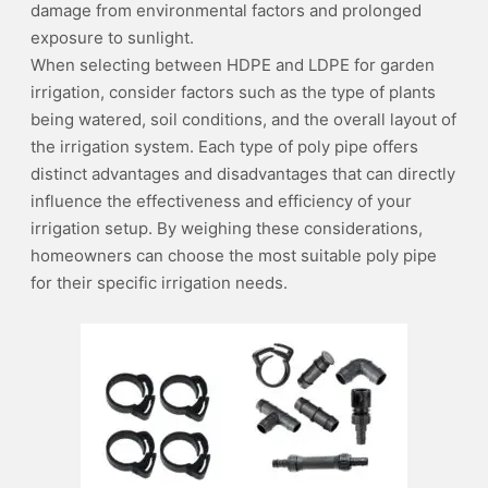
damage from environmental factors and prolonged
exposure to sunlight.
When selecting between HDPE and LDPE for garden
irrigation, consider factors such as the type of plants
being watered, soil conditions, and the overall layout of
the irrigation system. Each type of poly pipe offers
distinct advantages and disadvantages that can directly
influence the effectiveness and efficiency of your
irrigation setup. By weighing these considerations,
homeowners can choose the most suitable poly pipe
for their specific irrigation needs.