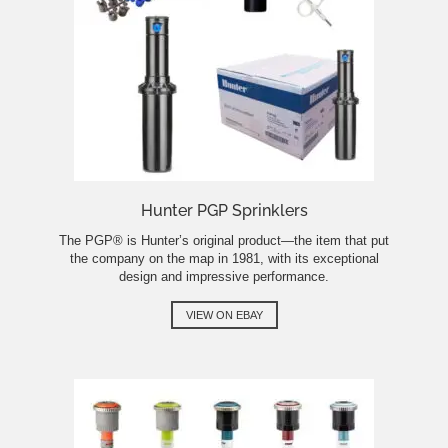
Hunter PGP Sprinklers
The PGP® is Hunter’s original product—the item that put
the company on the map in 1981, with its exceptional
design and impressive performance.
VIEW ON EBAY