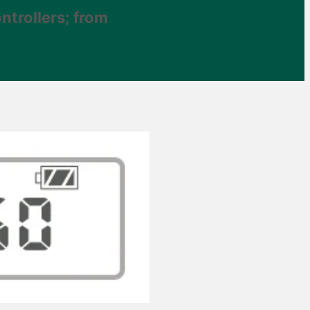
ntrollers; from