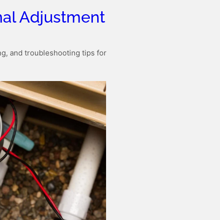
al Adjustment
g, and troubleshooting tips for