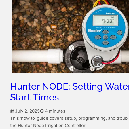
Hunter NODE: Setting Wate
Start Times
July 2, 2025
4 minutes
This ‘how to’ guide covers setup, programming, and troubl
the Hunter Node Irrigation Controller.