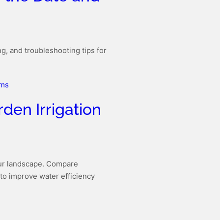
g, and troubleshooting tips for
den Irrigation
our landscape. Compare
 to improve water efficiency