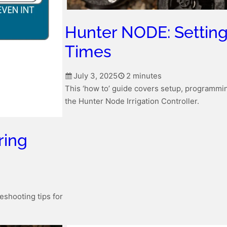
Hunter NODE: Settin
Times
July 3, 2025
2 minutes
This ‘how to’ guide covers setup, programmin
the Hunter Node Irrigation Controller.
ring
eshooting tips for