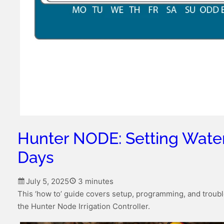
Hunter NODE: Setting Wate
Days
July 5, 2025
3 minutes
This ‘how to’ guide covers setup, programming, and troubl
the Hunter Node Irrigation Controller.