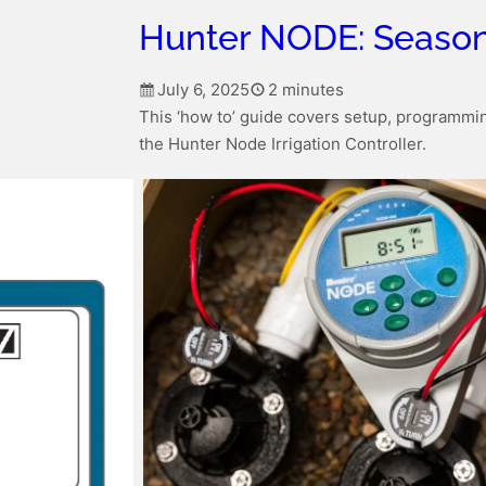
Hunter NODE: Season
July 6, 2025
2 minutes
This ‘how to’ guide covers setup, programmin
the Hunter Node Irrigation Controller.