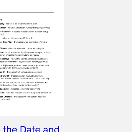
 the Date and