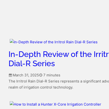
In-Depth Review of the Irritr
Dial-R Series
March 31, 2025
7 minutes
The Irritrol Rain Dial-R Series represents a significant ad
realm of irrigation control technology.