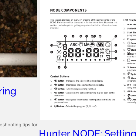
ring
eshooting tips for
Hunter NODE: Setting