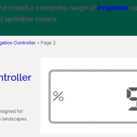
nd install a complete range of
irrigation
co
 sprinkler timers.
igation Controller
»
Page 2
troller
esigned for
s landscapes.