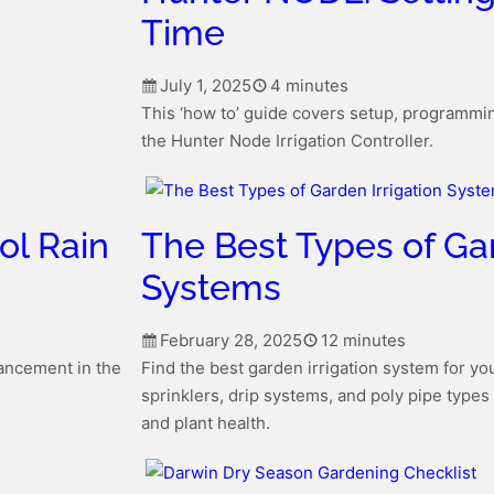
Time
July 1, 2025
4 minutes
This ‘how to’ guide covers setup, programmin
the Hunter Node Irrigation Controller.
ol Rain
The Best Types of Gar
Systems
February 28, 2025
12 minutes
vancement in the
Find the best garden irrigation system for y
sprinklers, drip systems, and poly pipe types
and plant health.