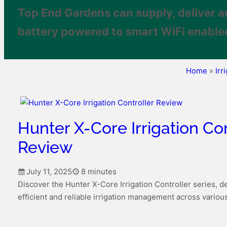
Top End Gardens can supply, deliver a
battery powered to smart WiFi enabled
Home
»
Irr
Hunter X-Core Irrigation Con
Review
July 11, 2025
8 minutes
Discover the Hunter X-Core Irrigation Controller series, d
efficient and reliable irrigation management across variou