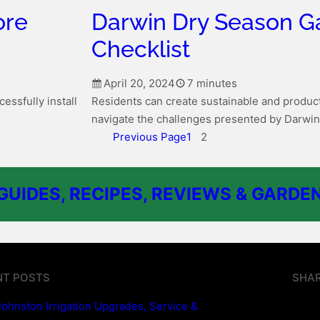
ore
Darwin Dry Season G
Checklist
April 20, 2024
7 minutes
essfully install
Residents can create sustainable and product
navigate the challenges presented by Darwin
Previous Page
1
2
UIDES, RECIPES, REVIEWS & GARDEN
NT POSTS
SHAR
Johnston Irrigation Upgrades, Service &