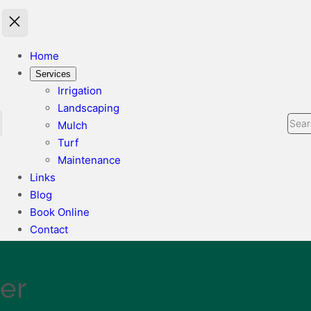
Home
Services
Irrigation
Landscaping
Sear
Mulch
Turf
Maintenance
Links
Blog
Book Online
Contact
ler