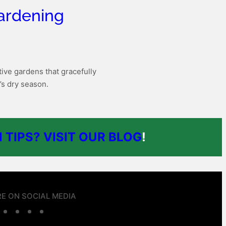
ardening
ive gardens that gracefully
’s dry season.
 TIPS? VISIT OUR BLOG
!
E ON SOCIAL MEDIA
F
T
L
W