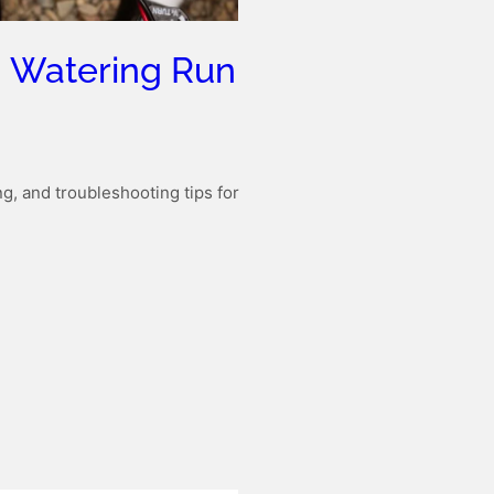
g Watering Run
g, and troubleshooting tips for