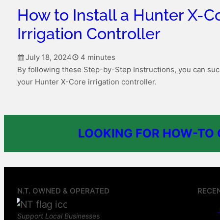
How to Install a Hunter X-C
Irrigation Controller
July 18, 2024
4 minutes
By following these Step-by-Step Instructions, you can succ
your Hunter X-Core irrigation controller.
LOOKING FOR HOW-TO G
N.T. OWNED & OPERATED
RECE
Support Local Business
es